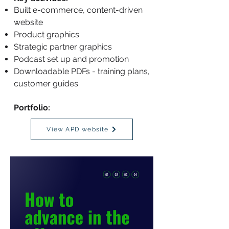
Built e-commerce, content-driven
website
Product graphics
Strategic partner graphics
Podcast set up and promotion
Downloadable PDFs - training plans,
customer guides
Portfolio:
View APD website