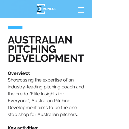
AUSTRALIAN
PITCHING
DEVELOPMENT
Overview:
Showcasing the expertise of an
industry-leading pitching coach and
the credo “Elite Insights for
Everyone”, Australian Pitching
Development aims to be the one
stop shop for Australian pitchers.
Key activities: