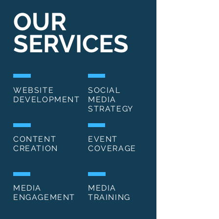
OUR
SERVICES
WEBSITE
SOCIAL
DEVELOPMENT
MEDIA
STRATEGY
CONTENT
EVENT
CREATION
COVERAGE
MEDIA
MEDIA
ENGAGEMENT
TRAINING