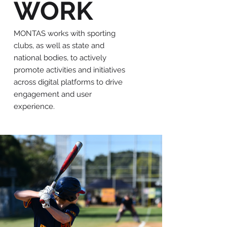
WORK
MONTAS works with sporting
clubs, as well as state and
national bodies, to actively
promote activities and initiatives
across digital platforms to drive
engagement and user
experience.