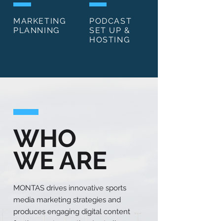
MARKETING
PODCAST
PLANNING
SET UP &
HOSTING
WHO
WE ARE
MONTAS drives innovative sports
media marketing strategies and
produces engaging digital content