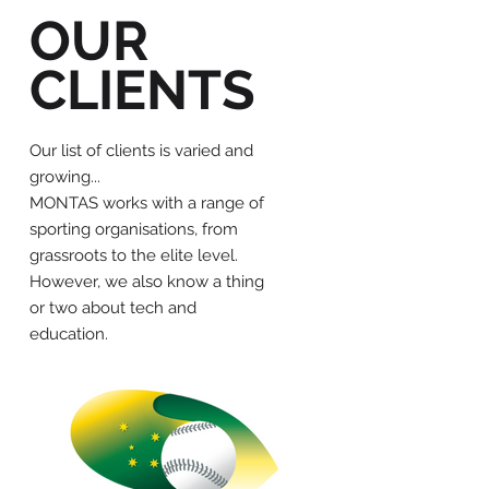
OUR
CLIENTS
Our list of clients is varied and
growing...
MONTAS works with a range of
sporting organisations, from
grassroots to the elite level.
However, we also know a thing
or two about tech and
education.