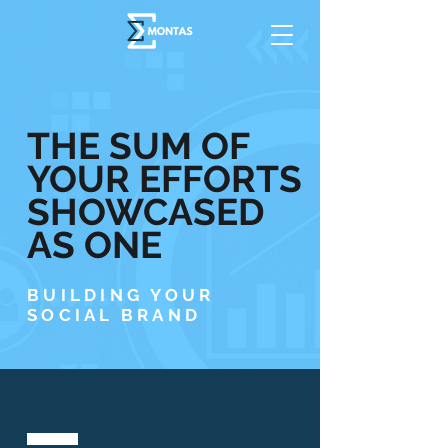
THE SUM OF
YOUR EFFORTS
SHOWCASED
AS ONE
BUILDING YOUR
SOCIAL BRAND