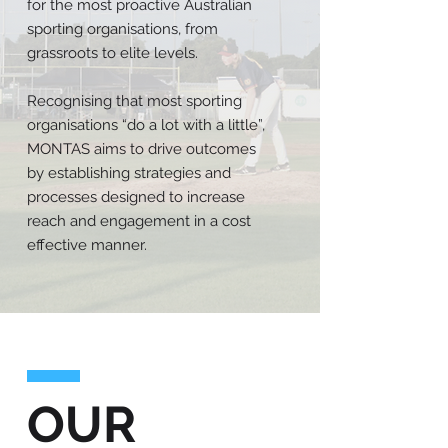
for the most proactive Australian
sporting organisations, from
grassroots to elite levels.
Recognising that most sporting
organisations “do a lot with a little”,
MONTAS aims to drive outcomes
by establishing strategies and
processes designed to increase
reach and engagement in a cost
effective manner.
OUR